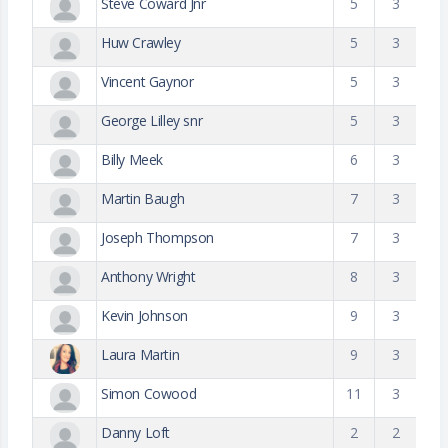
Steve Coward Jnr
5
3
Huw Crawley
5
3
Vincent Gaynor
5
3
George Lilley snr
5
3
Billy Meek
6
3
Martin Baugh
7
3
Joseph Thompson
7
3
Anthony Wright
8
3
Kevin Johnson
9
3
Laura Martin
9
3
Simon Cowood
11
3
Danny Loft
2
2