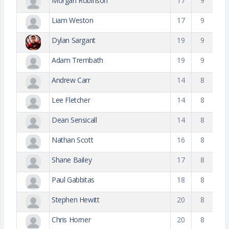
Morgan Robinson
17
9
Liam Weston
17
9
Dylan Sargant
19
9
Adam Trembath
19
9
Andrew Carr
14
8
Lee Fletcher
14
8
Dean Sensicall
14
8
Nathan Scott
16
8
Shane Bailey
17
8
Paul Gabbitas
18
8
Stephen Hewitt
20
8
Chris Horner
20
8