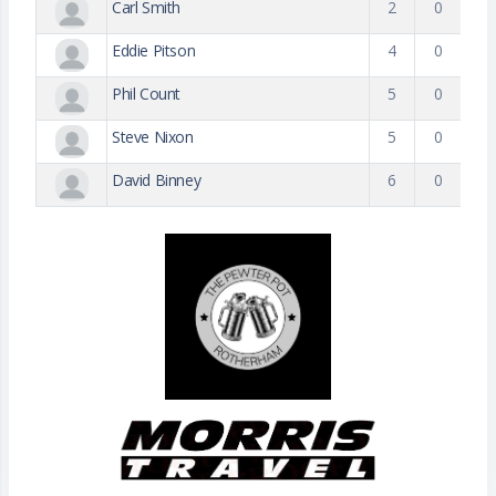
Carl Smith
2
0
Eddie Pitson
4
0
Phil Count
5
0
Steve Nixon
5
0
David Binney
6
0