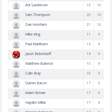
Ant Sanderson
19
10
Sam Thompson
20
10
Dan Horsham
21
10
Mike King
11
9
Paul Markham
13
9
Jason Bickerstaff
14
9
Matthew Stainrod
15
9
Colin Bray
16
9
Darren Bacon
17
9
Adam Brown
17
9
Hayden Millar
17
9