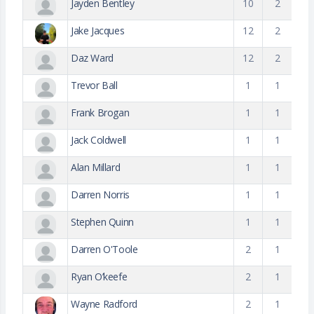
Jayden Bentley
10
2
Jake Jacques
12
2
Daz Ward
12
2
Trevor Ball
1
1
Frank Brogan
1
1
Jack Coldwell
1
1
Alan Millard
1
1
Darren Norris
1
1
Stephen Quinn
1
1
Darren O'Toole
2
1
Ryan O’keefe
2
1
Wayne Radford
2
1