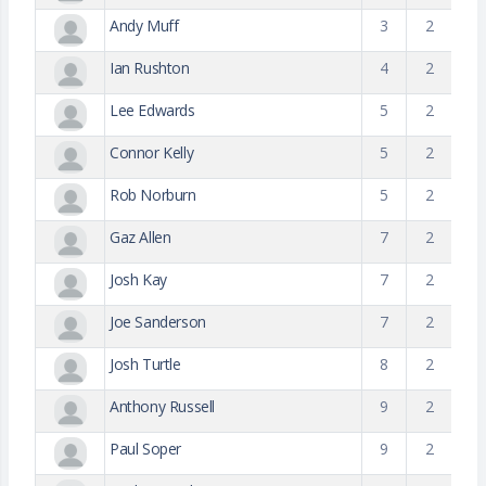
Andy Muff
3
2
Ian Rushton
4
2
Lee Edwards
5
2
Connor Kelly
5
2
Rob Norburn
5
2
Gaz Allen
7
2
Josh Kay
7
2
Joe Sanderson
7
2
Josh Turtle
8
2
Anthony Russell
9
2
Paul Soper
9
2