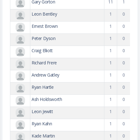
Gary Gorton
11
1
Leon Bentley
1
0
Ernest Brown
1
0
Peter Dyson
1
0
Craig Elliott
1
0
Richard Frere
1
0
Andrew Gatley
1
0
Ryan Hartle
1
0
Ash Holdsworth
1
0
Leon Jewitt
1
0
Ryan Kahn
1
0
Kade Martin
1
0