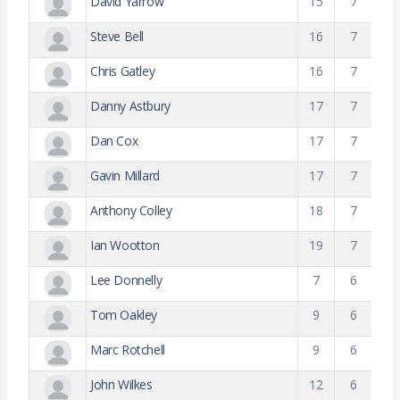
David Yarrow
15
7
Steve Bell
16
7
Chris Gatley
16
7
Danny Astbury
17
7
Dan Cox
17
7
Gavin Millard
17
7
Anthony Colley
18
7
Ian Wootton
19
7
Lee Donnelly
7
6
Tom Oakley
9
6
Marc Rotchell
9
6
John Wilkes
12
6