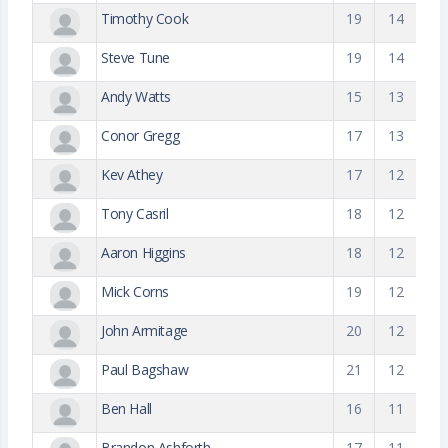
Timothy Cook
19
14
Steve Tune
19
14
Andy Watts
15
13
Conor Gregg
17
13
Kev Athey
17
12
Tony Casril
18
12
Aaron Higgins
18
12
Mick Corns
19
12
John Armitage
20
12
Paul Bagshaw
21
12
Ben Hall
16
11
Brandon Ashforth
17
11