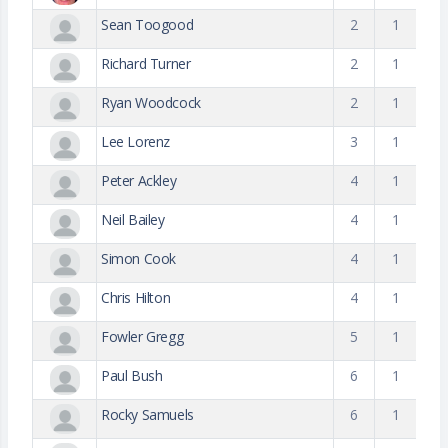
Sean Toogood
2
1
Richard Turner
2
1
Ryan Woodcock
2
1
Lee Lorenz
3
1
Peter Ackley
4
1
Neil Bailey
4
1
Simon Cook
4
1
Chris Hilton
4
1
Fowler Gregg
5
1
Paul Bush
6
1
Rocky Samuels
6
1