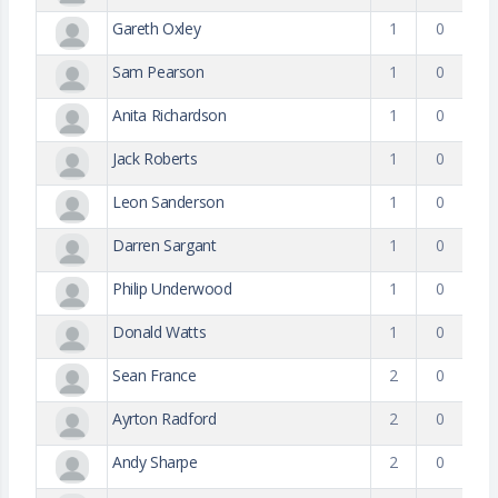
Gareth Oxley
1
0
Sam Pearson
1
0
Anita Richardson
1
0
Jack Roberts
1
0
Leon Sanderson
1
0
Darren Sargant
1
0
Philip Underwood
1
0
Donald Watts
1
0
Sean France
2
0
Ayrton Radford
2
0
Andy Sharpe
2
0