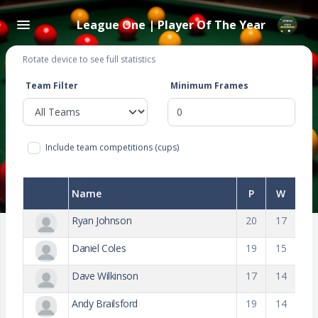
League One | Player Of The Year
Rotate device to see full statistics
Team Filter
Minimum Frames
Include team competitions (cups)
Name
P
W
Ryan Johnson
20
17
Daniel Coles
19
15
Dave Wilkinson
17
14
Andy Brailsford
19
14