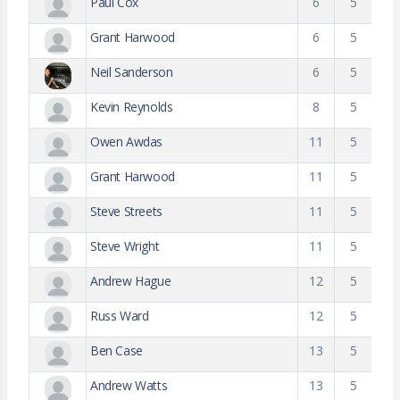
Paul Cox
6
5
Grant Harwood
6
5
Neil Sanderson
6
5
Kevin Reynolds
8
5
Owen Awdas
11
5
Grant Harwood
11
5
Steve Streets
11
5
Steve Wright
11
5
Andrew Hague
12
5
Russ Ward
12
5
Ben Case
13
5
Andrew Watts
13
5