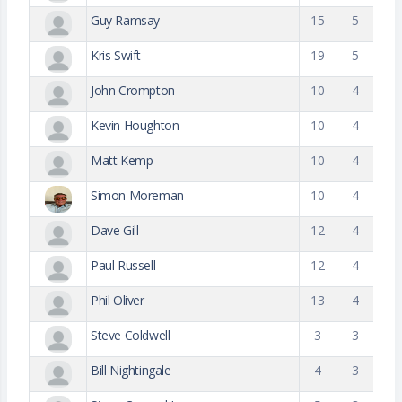
Guy Ramsay
15
5
Kris Swift
19
5
John Crompton
10
4
Kevin Houghton
10
4
Matt Kemp
10
4
Simon Moreman
10
4
Dave Gill
12
4
Paul Russell
12
4
Phil Oliver
13
4
Steve Coldwell
3
3
Bill Nightingale
4
3