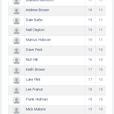
Andrew Brown
18
11
Dale Barks
19
11
Neil Clayton
19
11
Marcus Hobson
19
11
Dave Peck
12
10
Rich Hill
16
10
Keith Brown
17
10
Luke Flint
17
10
Lee France
18
10
Frank Holman
18
10
Mick Malone
19
10