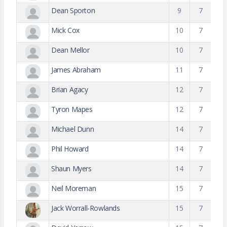
Dean Sporton
9
7
Mick Cox
10
7
Dean Mellor
10
7
James Abraham
11
7
Brian Agacy
12
7
Tyron Mapes
12
7
Michael Dunn
14
7
Phil Howard
14
7
Shaun Myers
14
7
Neil Moreman
15
7
Jack Worrall-Rowlands
15
7