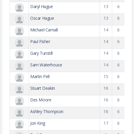
Daryl Hague
13
6
Oscar Hague
13
6
Michael Carnall
14
6
Paul Fisher
14
6
Gary Tunstill
14
6
Sam Waterhouse
14
6
Martin Pell
15
6
Stuart Deakin
16
6
Des Moore
16
6
Ashley Thompson
16
6
Jon King
17
6