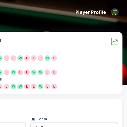
Player Profile
m
W
L
L
W
L
L
L
W
L
W
L
W
L
L
W
W
L
L
ll
L
L
W
W
L
L
W
L
L
Team