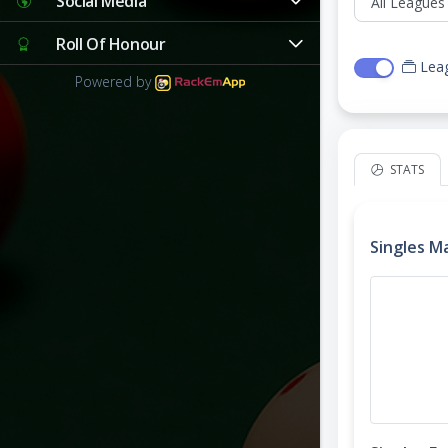
Social Media
Roll Of Honour
Lea
Powered by
STATS
Singles M