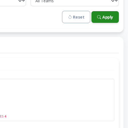
Reset
Apply
SES
4