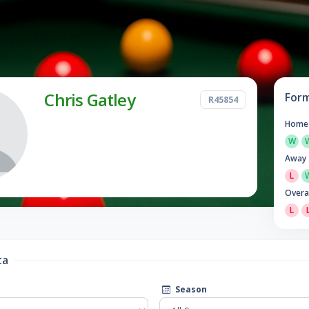
Chris Gatley
For
R45854
Home
W
Away
L
Overa
L
ta
Season