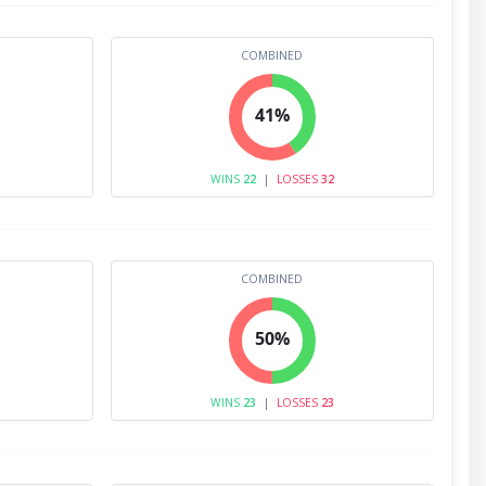
COMBINED
41%
WINS
22
|
LOSSES
32
COMBINED
50%
WINS
23
|
LOSSES
23