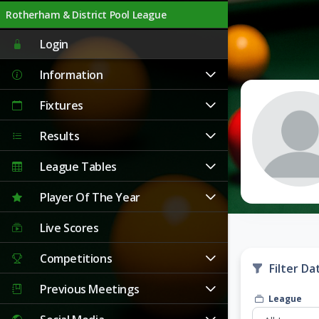
Rotherham & District Pool League
Login
Information
Fixtures
Results
League Tables
Player Of The Year
Live Scores
Competitions
Filter Da
Previous Meetings
League