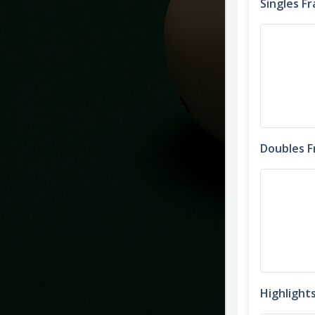
Singles F
Doubles 
Highlight