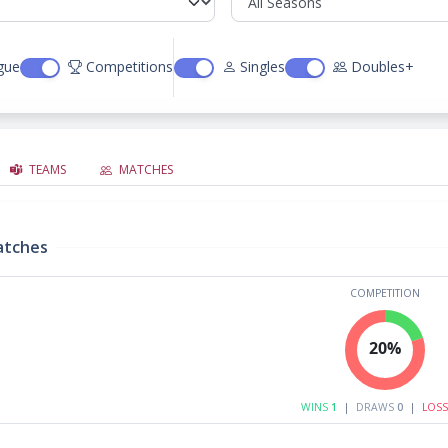
gue
Competitions
Singles
Doubles+
TEAMS
MATCHES
atches
COMPETITION
20%
WINS
1
|
DRAWS
0
|
LOS