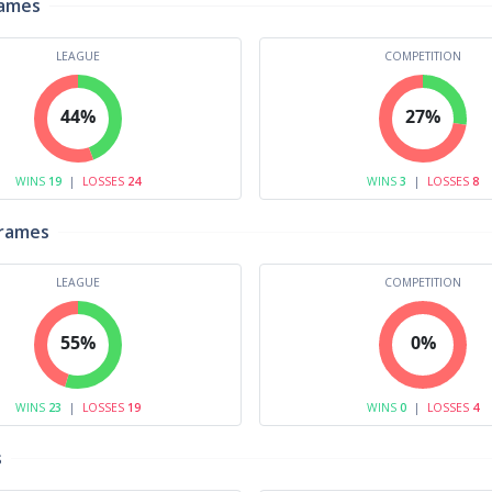
rames
LEAGUE
COMPETITION
44%
27%
WINS
19
|
LOSSES
24
WINS
3
|
LOSSES
8
Frames
LEAGUE
COMPETITION
55%
0%
WINS
23
|
LOSSES
19
WINS
0
|
LOSSES
4
s