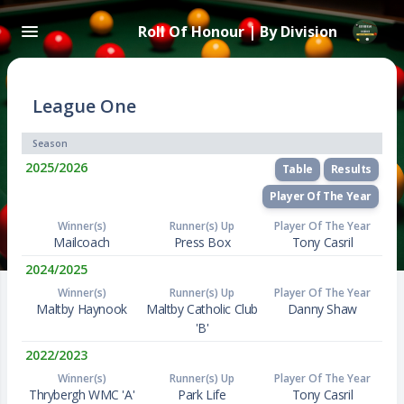
Roll Of Honour | By Division
League One
Season
2025/2026
Table
Results
Player Of The Year
Winner(s)
Runner(s) Up
Player Of The Year
Mailcoach
Press Box
Tony Casril
2024/2025
Winner(s)
Runner(s) Up
Player Of The Year
Maltby Haynook
Maltby Catholic Club
Danny Shaw
'B'
2022/2023
Winner(s)
Runner(s) Up
Player Of The Year
Thrybergh WMC 'A'
Park Life
Tony Casril