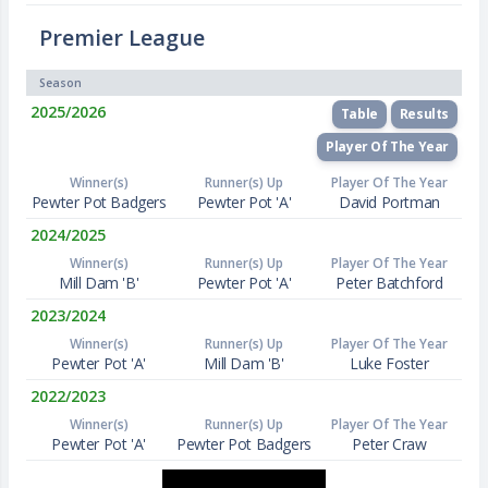
Premier League
Season
2025/2026
Table
Results
Player Of The Year
Winner(s)
Runner(s) Up
Player Of The Year
Pewter Pot Badgers
Pewter Pot 'A'
David Portman
2024/2025
Winner(s)
Runner(s) Up
Player Of The Year
Mill Dam 'B'
Pewter Pot 'A'
Peter Batchford
2023/2024
Winner(s)
Runner(s) Up
Player Of The Year
Pewter Pot 'A'
Mill Dam 'B'
Luke Foster
2022/2023
Winner(s)
Runner(s) Up
Player Of The Year
Pewter Pot 'A'
Pewter Pot Badgers
Peter Craw