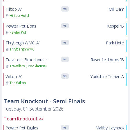
Hilltop 'A'
Mill Dam
VS
@
Hilltop Hotel
Pewter Pot Lions
Keppel 'B'
VS
@
Pewter Pot
Thrybergh WMC 'A'
Park Hotel
VS
@
Thrybergh WMC
Travellers 'Brookhouse'
Ravenfield Arms 'B'
VS
@
Travellers (Brookhouse)
Wilton 'A'
Yorkshire Terrier 'A'
VS
@
The Wilton
Team Knockout - Semi Finals
Tuesday, 01 September 2026
Team Knockout
Pewter Pot Eagles
Maltby Haynook
VS