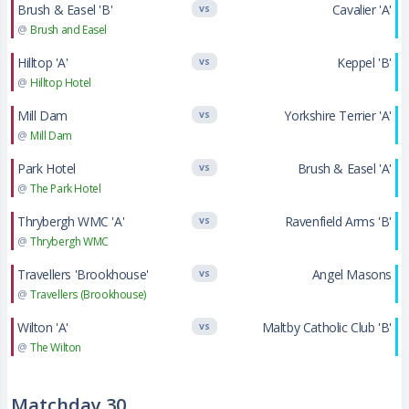
Brush & Easel 'B'
Cavalier 'A'
VS
@
Brush and Easel
Hilltop 'A'
Keppel 'B'
VS
@
Hilltop Hotel
Mill Dam
Yorkshire Terrier 'A'
VS
@
Mill Dam
Park Hotel
Brush & Easel 'A'
VS
@
The Park Hotel
Thrybergh WMC 'A'
Ravenfield Arms 'B'
VS
@
Thrybergh WMC
Travellers 'Brookhouse'
Angel Masons
VS
@
Travellers (Brookhouse)
Wilton 'A'
Maltby Catholic Club 'B'
VS
@
The Wilton
Matchday 30