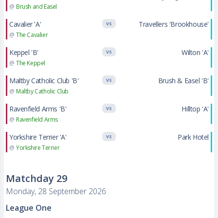
@
Brush and Easel
Cavalier 'A'
Travellers 'Brookhouse'
VS
@
The Cavalier
Keppel 'B'
Wilton 'A'
VS
@
The Keppel
Maltby Catholic Club 'B'
Brush & Easel 'B'
VS
@
Maltby Catholic Club
Ravenfield Arms 'B'
Hilltop 'A'
VS
@
Ravenfield Arms
Yorkshire Terrier 'A'
Park Hotel
VS
@
Yorkshire Terrier
Matchday 29
Monday, 28 September 2026
League One