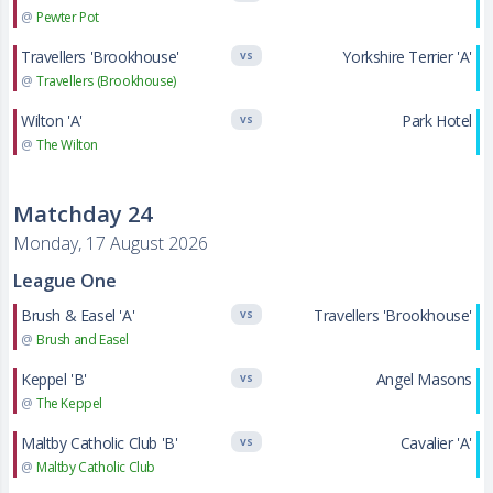
@
Pewter Pot
Travellers 'Brookhouse'
Yorkshire Terrier 'A'
VS
@
Travellers (Brookhouse)
Wilton 'A'
Park Hotel
VS
@
The Wilton
Matchday 24
Monday, 17 August 2026
League One
Brush & Easel 'A'
Travellers 'Brookhouse'
VS
@
Brush and Easel
Keppel 'B'
Angel Masons
VS
@
The Keppel
Maltby Catholic Club 'B'
Cavalier 'A'
VS
@
Maltby Catholic Club