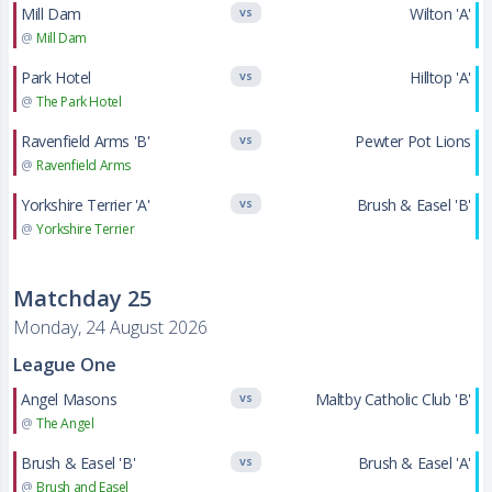
Mill Dam
Wilton 'A'
VS
@
Mill Dam
Park Hotel
Hilltop 'A'
VS
@
The Park Hotel
Ravenfield Arms 'B'
Pewter Pot Lions
VS
@
Ravenfield Arms
Yorkshire Terrier 'A'
Brush & Easel 'B'
VS
@
Yorkshire Terrier
Matchday 25
Monday, 24 August 2026
League One
Angel Masons
Maltby Catholic Club 'B'
VS
@
The Angel
Brush & Easel 'B'
Brush & Easel 'A'
VS
@
Brush and Easel