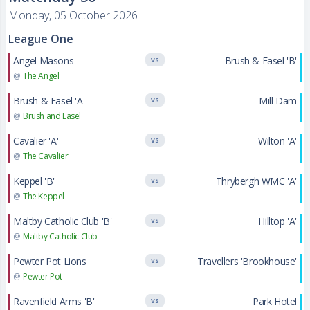
Monday, 05 October 2026
League One
Angel Masons
Brush & Easel 'B'
VS
@
The Angel
Brush & Easel 'A'
Mill Dam
VS
@
Brush and Easel
Cavalier 'A'
Wilton 'A'
VS
@
The Cavalier
Keppel 'B'
Thrybergh WMC 'A'
VS
@
The Keppel
Maltby Catholic Club 'B'
Hilltop 'A'
VS
@
Maltby Catholic Club
Pewter Pot Lions
Travellers 'Brookhouse'
VS
@
Pewter Pot
Ravenfield Arms 'B'
Park Hotel
VS