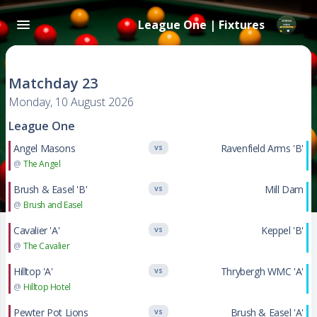
League One | Fixtures
Matchday 23
Monday, 10 August 2026
League One
Angel Masons
Ravenfield Arms 'B'
VS
@
The Angel
Brush & Easel 'B'
Mill Dam
VS
@
Brush and Easel
Cavalier 'A'
Keppel 'B'
VS
@
The Cavalier
Hilltop 'A'
Thrybergh WMC 'A'
VS
@
Hilltop Hotel
Pewter Pot Lions
Brush & Easel 'A'
VS