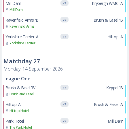
Mill Dam
Thrybergh WMC 'A'
VS
@
Mill Dam
Ravenfield Arms 'B'
Brush & Easel 'B'
VS
@
Ravenfield Arms
Yorkshire Terrier 'A'
Hilltop 'A'
VS
@
Yorkshire Terrier
Matchday 27
Monday, 14 September 2026
League One
Brush & Easel 'B'
Keppel 'B'
VS
@
Brush and Easel
Hilltop 'A'
Brush & Easel 'A'
VS
@
Hilltop Hotel
Park Hotel
Mill Dam
VS
@
The Park Hotel