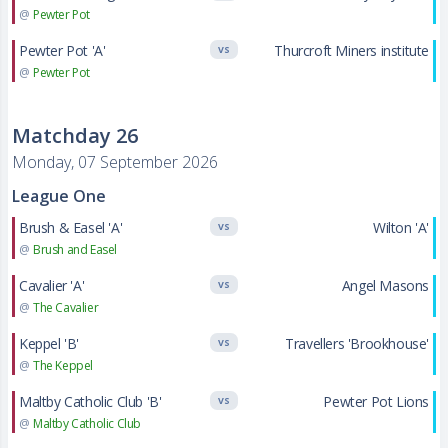
@
Pewter Pot
Pewter Pot 'A'
Thurcroft Miners institute
VS
@
Pewter Pot
Matchday 26
Monday, 07 September 2026
League One
Brush & Easel 'A'
Wilton 'A'
VS
@
Brush and Easel
Cavalier 'A'
Angel Masons
VS
@
The Cavalier
Keppel 'B'
Travellers 'Brookhouse'
VS
@
The Keppel
Maltby Catholic Club 'B'
Pewter Pot Lions
VS
@
Maltby Catholic Club