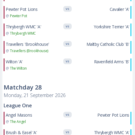
Pewter Pot Lions
Cavalier 'A'
VS
@
Pewter Pot
Thrybergh WMC 'A'
Yorkshire Terrier 'A'
VS
@
Thrybergh WMC
Travellers 'Brookhouse'
Maltby Catholic Club 'B'
VS
@
Travellers (Brookhouse)
Wilton 'A'
Ravenfield Arms 'B'
VS
@
The Wilton
Matchday 28
Monday, 21 September 2026
League One
Angel Masons
Pewter Pot Lions
VS
@
The Angel
Brush & Easel 'A'
Thrybergh WMC 'A'
VS