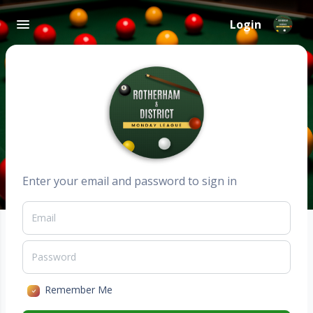
Login
Enter your email and password to sign in
Remember Me