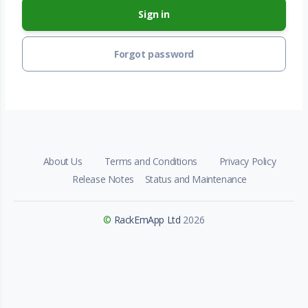
Sign in
Forgot password
About Us
Terms and Conditions
Privacy Policy
Release Notes
Status and Maintenance
©
RackEmApp Ltd
2026