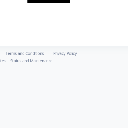
Terms and Conditions
Privacy Policy
tes
Status and Maintenance