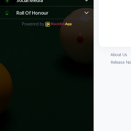
Social Media
Roll Of Honour
Powered by
About Us
Release No