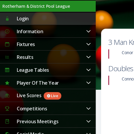
Rotherham & District Pool League
Live
Login
Information
3 Man K
Fixtures
Conor
Results
Doubles
League Tables
Conno
Player Of The Year
Live Scores
Live
Competitions
Previous Meetings