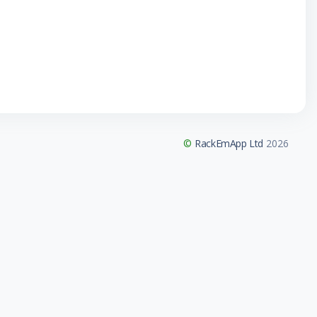
©
RackEmApp Ltd
2026