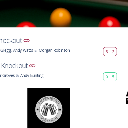
nockout
 Gregg
,
Andy Watts
&
Morgan Robinson
3
|
2
 Knockout
r Groves
&
Andy Bunting
0
|
5