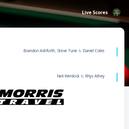
Live Scores
Brandon Ashforth
,
Steve Tune
&
Daniel Coles
Neil Wenlock
&
Rhys Athey