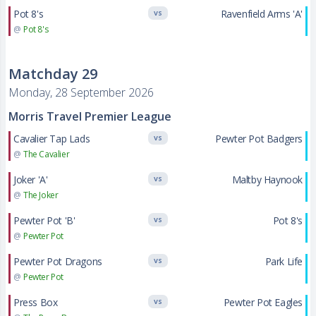
Pot 8's
Ravenfield Arms 'A'
VS
@
Pot 8's
Matchday 29
Monday, 28 September 2026
Morris Travel Premier League
Cavalier Tap Lads
Pewter Pot Badgers
VS
@
The Cavalier
Joker 'A'
Maltby Haynook
VS
@
The Joker
Pewter Pot 'B'
Pot 8's
VS
@
Pewter Pot
Pewter Pot Dragons
Park Life
VS
@
Pewter Pot
Press Box
Pewter Pot Eagles
VS