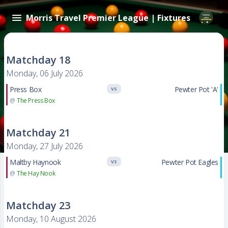
Morris Travel Premier League | Fixtures
Matchday 18
Monday, 06 July 2026
Press Box
Pewter Pot 'A'
VS
@
The Press Box
Matchday 21
Monday, 27 July 2026
Maltby Haynook
Pewter Pot Eagles
VS
@
The Hay Nook
Matchday 23
Monday, 10 August 2026