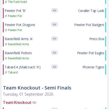
@
The Park Hotel
Pewter Pot 'B'
Cavalier Tap Lads
VS
@
Pewter Pot
Pewter Pot Dragons
Pewter Pot Badgers
VS
@
Pewter Pot
Ravenfield Arms 'A'
Press Box
VS
@
Ravenfield Arms
Ravenfield Potters
Pewter Pot Eagles
VS
@
Ravenfield Arms
Tabard A (Mailcoach 'A')
Phoenix Tigers
VS
@
Tabard
Team Knockout - Semi Finals
Tuesday, 01 September 2026
Team Knockout