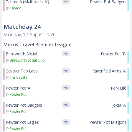
Tabard A (Mailcoach 'A')
Pewter Pot Badgers
VS
@
Tabard
Matchday 24
Monday, 17 August 2026
Morris Travel Premier League
Brinsworth Social
Pewter Pot 'B'
VS
@
Brinsworth Social Club
Cavalier Tap Lads
Ravenfield Arms 'A'
VS
@
The Cavalier
Pewter Pot 'A'
Park Life
VS
@
Pewter Pot
Pewter Pot Badgers
Joker 'A'
VS
@
Pewter Pot
Pewter Pot Eagles
Pewter Pot Dragons
VS
@
Pewter Pot