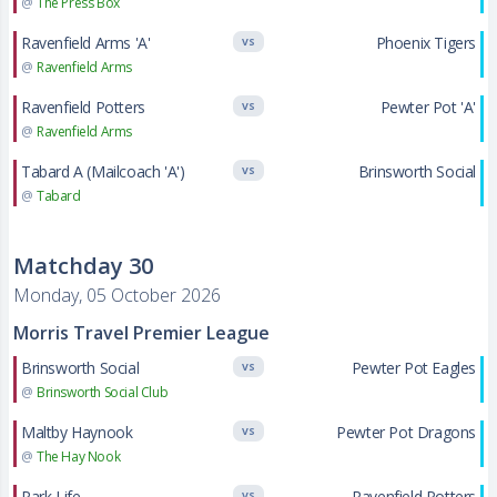
@
The Press Box
Ravenfield Arms 'A'
Phoenix Tigers
VS
@
Ravenfield Arms
Ravenfield Potters
Pewter Pot 'A'
VS
@
Ravenfield Arms
Tabard A (Mailcoach 'A')
Brinsworth Social
VS
@
Tabard
Matchday 30
Monday, 05 October 2026
Morris Travel Premier League
Brinsworth Social
Pewter Pot Eagles
VS
@
Brinsworth Social Club
Maltby Haynook
Pewter Pot Dragons
VS
@
The Hay Nook
Park Life
Ravenfield Potters
VS