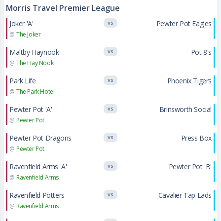
Morris Travel Premier League
Joker 'A'
Pewter Pot Eagles
VS
@
The Joker
Maltby Haynook
Pot 8's
VS
@
The Hay Nook
Park Life
Phoenix Tigers
VS
@
The Park Hotel
Pewter Pot 'A'
Brinsworth Social
VS
@
Pewter Pot
Pewter Pot Dragons
Press Box
VS
@
Pewter Pot
Ravenfield Arms 'A'
Pewter Pot 'B'
VS
@
Ravenfield Arms
Ravenfield Potters
Cavalier Tap Lads
VS
@
Ravenfield Arms