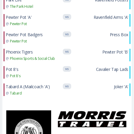
@
The Park Hotel
Pewter Pot 'A'
Ravenfield Arms 'A'
VS
@
Pewter Pot
Pewter Pot Badgers
Press Box
VS
@
Pewter Pot
Phoenix Tigers
Pewter Pot 'B'
VS
@
Phoenix Sports & Social Club
Pot 8's
Cavalier Tap Lads
VS
@
Pot 8's
Tabard A (Mailcoach 'A')
Joker 'A'
VS
@
Tabard