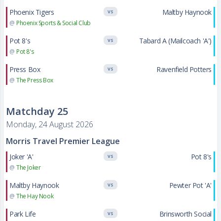
Phoenix Tigers
Maltby Haynook
VS
@
Phoenix Sports & Social Club
Pot 8's
Tabard A (Mailcoach 'A')
VS
@
Pot 8's
Press Box
Ravenfield Potters
VS
@
The Press Box
Matchday 25
Monday, 24 August 2026
Morris Travel Premier League
Joker 'A'
Pot 8's
VS
@
The Joker
Maltby Haynook
Pewter Pot 'A'
VS
@
The Hay Nook
Park Life
Brinsworth Social
VS