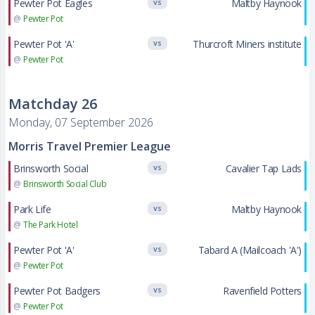
Pewter Pot Eagles
Maltby Haynook
VS
@
Pewter Pot
Pewter Pot 'A'
Thurcroft Miners institute
VS
@
Pewter Pot
Matchday 26
Monday, 07 September 2026
Morris Travel Premier League
Brinsworth Social
Cavalier Tap Lads
VS
@
Brinsworth Social Club
Park Life
Maltby Haynook
VS
@
The Park Hotel
Pewter Pot 'A'
Tabard A (Mailcoach 'A')
VS
@
Pewter Pot
Pewter Pot Badgers
Ravenfield Potters
VS
@
Pewter Pot