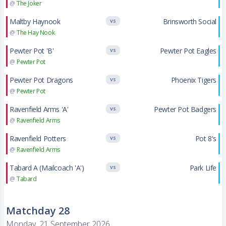
@
The Joker
Maltby Haynook
Brinsworth Social
VS
@
The Hay Nook
Pewter Pot 'B'
Pewter Pot Eagles
VS
@
Pewter Pot
Pewter Pot Dragons
Phoenix Tigers
VS
@
Pewter Pot
Ravenfield Arms 'A'
Pewter Pot Badgers
VS
@
Ravenfield Arms
Ravenfield Potters
Pot 8's
VS
@
Ravenfield Arms
Tabard A (Mailcoach 'A')
Park Life
VS
@
Tabard
Matchday 28
Monday, 21 September 2026