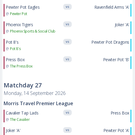
Pewter Pot Eagles
Ravenfield Arms 'A'
VS
@
Pewter Pot
Phoenix Tigers
Joker 'A'
VS
@
Phoenix Sports & Social Club
Pot 8's
Pewter Pot Dragons
VS
@
Pot 8's
Press Box
Pewter Pot 'B'
VS
@
The Press Box
Matchday 27
Monday, 14 September 2026
Morris Travel Premier League
Cavalier Tap Lads
Press Box
VS
@
The Cavalier
Joker 'A'
Pewter Pot 'A'
VS