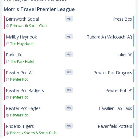
Morris Travel Premier League
Brinsworth Social
Press Box
VS
@
Brinsworth Social Club
Maltby Haynook
Tabard A (Mailcoach 'A')
VS
@
The Hay Nook
Park Life
Joker 'A'
VS
@
The Park Hotel
Pewter Pot 'A'
Pewter Pot Dragons
VS
@
Pewter Pot
Pewter Pot Badgers
Pewter Pot 'B'
VS
@
Pewter Pot
Pewter Pot Eagles
Cavalier Tap Lads
VS
@
Pewter Pot
Phoenix Tigers
Ravenfield Potters
VS
@
Phoenix Sports & Social Club