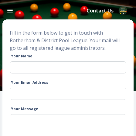
Contact Us
Fill in the form below to get in touch with
Rotherham & District Pool League. Your mail will
go to all registered league administrators.
Your Name
Your Email Address
Your Message