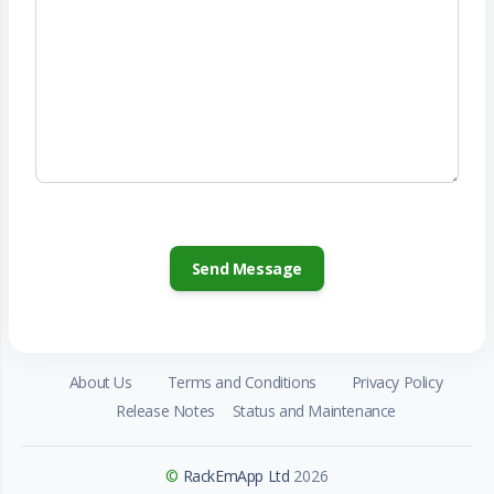
About Us
Terms and Conditions
Privacy Policy
Release Notes
Status and Maintenance
©
RackEmApp Ltd
2026