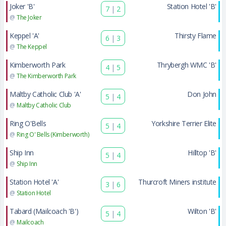
Joker 'B'
Station Hotel 'B'
7
|
2
@
The Joker
Keppel 'A'
Thirsty Flame
6
|
3
@
The Keppel
Kimberworth Park
Thrybergh WMC 'B'
4
|
5
@
The Kimberworth Park
Maltby Catholic Club 'A'
Don John
5
|
4
@
Maltby Catholic Club
Ring O'Bells
Yorkshire Terrier Elite
5
|
4
@
Ring O' Bells (Kimberworth)
Ship Inn
Hilltop 'B'
5
|
4
@
Ship Inn
Station Hotel 'A'
Thurcroft Miners institute
3
|
6
@
Station Hotel
Tabard (Mailcoach 'B')
Wilton 'B'
5
|
4
@
Mailcoach