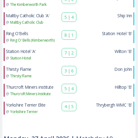
@
The Kimberworth Park
Maltby Catholic Club 'A'
Ship Inn
5
|
4
@
Maltby Catholic Club
Ring O'Bells
Station Hotel 'B'
8
|
1
@
Ring O' Bells (Kimberworth)
Station Hotel 'A'
Wilton 'B'
7
|
2
@
Station Hotel
Thirsty Flame
Don John
3
|
6
@
Thirsty Flame
Thurcroft Miners institute
Hilltop 'B'
5
|
4
@
Thurcroft Miners Institute
Yorkshire Terrier Elite
Thrybergh WMC 'B'
4
|
5
@
Yorkshire Terrier