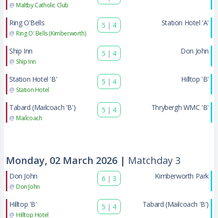
@
Maltby Catholic Club
Ring O'Bells
Station Hotel 'A'
5
|
4
@
Ring O' Bells (Kimberworth)
Ship Inn
Don John
5
|
4
@
Ship Inn
Station Hotel 'B'
Hilltop 'B'
5
|
4
@
Station Hotel
Tabard (Mailcoach 'B')
Thrybergh WMC 'B'
5
|
4
@
Mailcoach
Monday, 02 March 2026 |
Matchday 3
Don John
Kimberworth Park
6
|
3
@
Don John
Hilltop 'B'
Tabard (Mailcoach 'B')
5
|
4
@
Hilltop Hotel