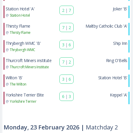
Station Hotel 'A'
Joker 'B'
2
|
7
@
Station Hotel
Thirsty Flame
Maltby Catholic Club 'A'
7
|
2
@
Thirsty Flame
Thrybergh WMC 'B'
Ship Inn
3
|
6
@
Thrybergh WMC
Thurcroft Miners institute
Ring O'Bells
7
|
2
@
Thurcroft Miners Institute
Wilton 'B'
Station Hotel 'B'
3
|
6
@
The Wilton
Yorkshire Terrier Elite
Keppel 'A'
6
|
3
@
Yorkshire Terrier
Monday, 23 February 2026 |
Matchday 2