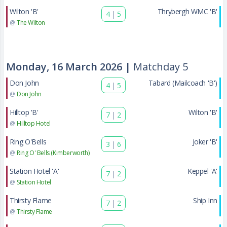
Wilton 'B'
Thrybergh WMC 'B'
4
|
5
@
The Wilton
Monday, 16 March 2026 |
Matchday 5
Don John
Tabard (Mailcoach 'B')
4
|
5
@
Don John
Hilltop 'B'
Wilton 'B'
7
|
2
@
Hilltop Hotel
Ring O'Bells
Joker 'B'
3
|
6
@
Ring O' Bells (Kimberworth)
Station Hotel 'A'
Keppel 'A'
7
|
2
@
Station Hotel
Thirsty Flame
Ship Inn
7
|
2
@
Thirsty Flame