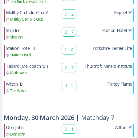
@
The Kimberworth Park
Maltby Catholic Club 'A'
Keppel 'A'
7
|
2
@
Maltby Catholic Club
Ship Inn
Station Hotel 'A'
2
|
7
@
Ship Inn
Station Hotel 'B'
Yorkshire Terrier Elite
1
|
8
@
Station Hotel
Tabard (Mailcoach 'B')
Thurcroft Miners institute
2
|
7
@
Mailcoach
Wilton 'B'
Thirsty Flame
4
|
5
@
The Wilton
Monday, 30 March 2026 |
Matchday 7
Don John
Wilton 'B'
8
|
1
@
Don John