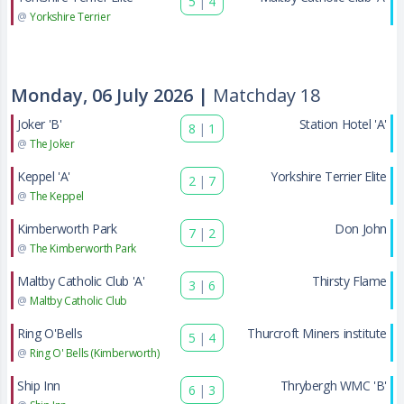
5
|
4
@
Yorkshire Terrier
Monday, 06 July 2026 |
Matchday 18
Joker 'B'
Station Hotel 'A'
8
|
1
@
The Joker
Keppel 'A'
Yorkshire Terrier Elite
2
|
7
@
The Keppel
Kimberworth Park
Don John
7
|
2
@
The Kimberworth Park
Maltby Catholic Club 'A'
Thirsty Flame
3
|
6
@
Maltby Catholic Club
Ring O'Bells
Thurcroft Miners institute
5
|
4
@
Ring O' Bells (Kimberworth)
Ship Inn
Thrybergh WMC 'B'
6
|
3