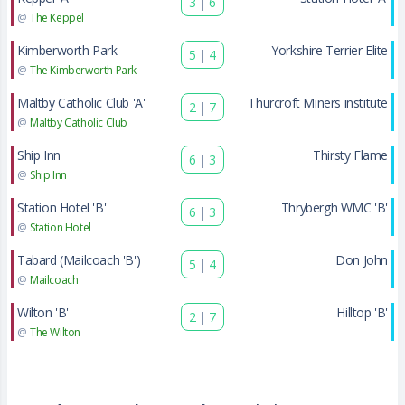
3
|
6
@
The Keppel
Kimberworth Park
Yorkshire Terrier Elite
5
|
4
@
The Kimberworth Park
Maltby Catholic Club 'A'
Thurcroft Miners institute
2
|
7
@
Maltby Catholic Club
Ship Inn
Thirsty Flame
6
|
3
@
Ship Inn
Station Hotel 'B'
Thrybergh WMC 'B'
6
|
3
@
Station Hotel
Tabard (Mailcoach 'B')
Don John
5
|
4
@
Mailcoach
Wilton 'B'
Hilltop 'B'
2
|
7
@
The Wilton