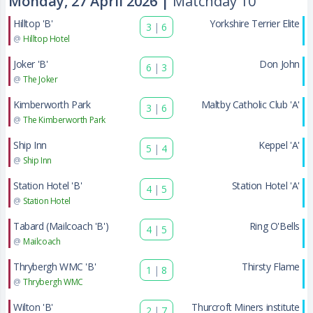
Monday, 27 April 2026 |
Matchday 10
Hilltop 'B'
Yorkshire Terrier Elite
3
|
6
@
Hilltop Hotel
Joker 'B'
Don John
6
|
3
@
The Joker
Kimberworth Park
Maltby Catholic Club 'A'
3
|
6
@
The Kimberworth Park
Ship Inn
Keppel 'A'
5
|
4
@
Ship Inn
Station Hotel 'B'
Station Hotel 'A'
4
|
5
@
Station Hotel
Tabard (Mailcoach 'B')
Ring O'Bells
4
|
5
@
Mailcoach
Thrybergh WMC 'B'
Thirsty Flame
1
|
8
@
Thrybergh WMC
Wilton 'B'
Thurcroft Miners institute
2
|
7