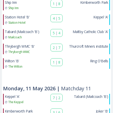
Ship Inn
Kimberworth Park
1
|
8
@
Ship Inn
Station Hotel 'B'
Keppel 'A'
4
|
5
@
Station Hotel
Tabard (Mailcoach 'B')
Maltby Catholic Club 'A'
5
|
4
@
Mailcoach
Thrybergh WMC 'B'
Thurcroft Miners institute
2
|
7
@
Thrybergh WMC
Wilton 'B'
Ring O'Bells
1
|
8
@
The Wilton
Monday, 11 May 2026 |
Matchday 11
Keppel 'A'
Tabard (Mailcoach 'B')
7
|
2
@
The Keppel
Kimberworth Park
Joker 'B'
3
|
6