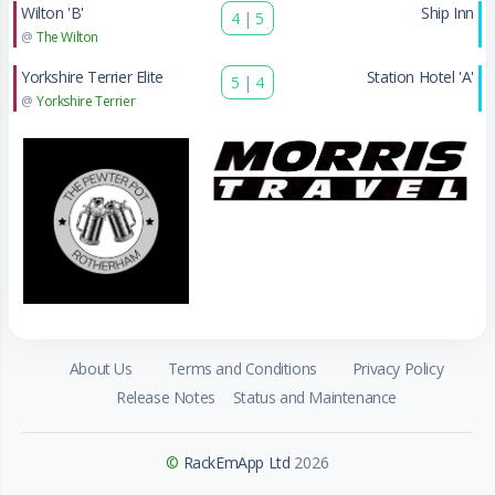
Wilton 'B'
Ship Inn
4
|
5
@
The Wilton
Yorkshire Terrier Elite
Station Hotel 'A'
5
|
4
@
Yorkshire Terrier
About Us
Terms and Conditions
Privacy Policy
Release Notes
Status and Maintenance
©
RackEmApp Ltd
2026