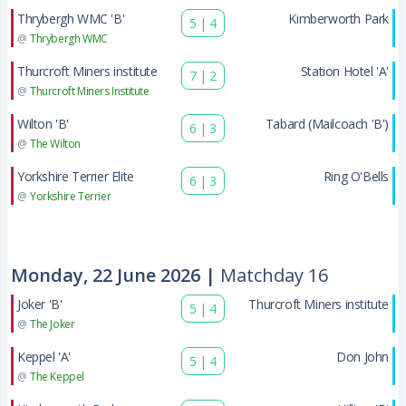
Thrybergh WMC 'B'
Kimberworth Park
5
|
4
@
Thrybergh WMC
Thurcroft Miners institute
Station Hotel 'A'
7
|
2
@
Thurcroft Miners Institute
Wilton 'B'
Tabard (Mailcoach 'B')
6
|
3
@
The Wilton
Yorkshire Terrier Elite
Ring O'Bells
6
|
3
@
Yorkshire Terrier
Monday, 22 June 2026 |
Matchday 16
Joker 'B'
Thurcroft Miners institute
5
|
4
@
The Joker
Keppel 'A'
Don John
5
|
4
@
The Keppel