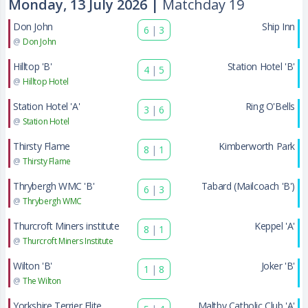
Monday, 13 July 2026 |
Matchday 19
Don John
Ship Inn
6
|
3
@
Don John
Hilltop 'B'
Station Hotel 'B'
4
|
5
@
Hilltop Hotel
Station Hotel 'A'
Ring O'Bells
3
|
6
@
Station Hotel
Thirsty Flame
Kimberworth Park
8
|
1
@
Thirsty Flame
Thrybergh WMC 'B'
Tabard (Mailcoach 'B')
6
|
3
@
Thrybergh WMC
Thurcroft Miners institute
Keppel 'A'
8
|
1
@
Thurcroft Miners Institute
Wilton 'B'
Joker 'B'
1
|
8
@
The Wilton
Yorkshire Terrier Elite
Maltby Catholic Club 'A'