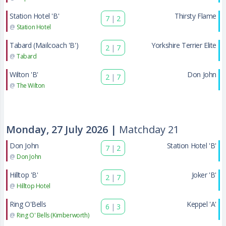
Station Hotel 'B'
Thirsty Flame
7
|
2
@
Station Hotel
Tabard (Mailcoach 'B')
Yorkshire Terrier Elite
2
|
7
@
Tabard
Wilton 'B'
Don John
2
|
7
@
The Wilton
Monday, 27 July 2026 |
Matchday 21
Don John
Station Hotel 'B'
7
|
2
@
Don John
Hilltop 'B'
Joker 'B'
2
|
7
@
Hilltop Hotel
Ring O'Bells
Keppel 'A'
6
|
3
@
Ring O' Bells (Kimberworth)