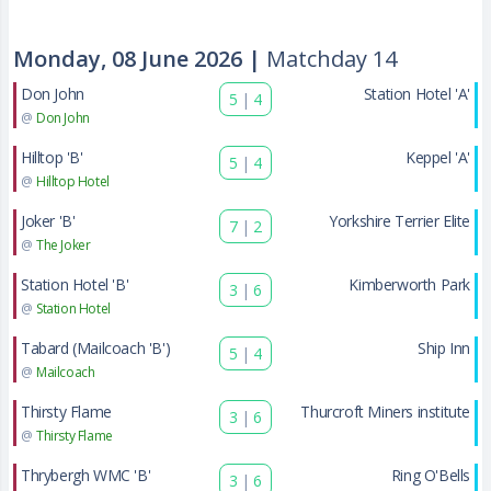
Monday, 08 June 2026 |
Matchday 14
Don John
Station Hotel 'A'
5
|
4
@
Don John
Hilltop 'B'
Keppel 'A'
5
|
4
@
Hilltop Hotel
Joker 'B'
Yorkshire Terrier Elite
7
|
2
@
The Joker
Station Hotel 'B'
Kimberworth Park
3
|
6
@
Station Hotel
Tabard (Mailcoach 'B')
Ship Inn
5
|
4
@
Mailcoach
Thirsty Flame
Thurcroft Miners institute
3
|
6
@
Thirsty Flame
Thrybergh WMC 'B'
Ring O'Bells
3
|
6