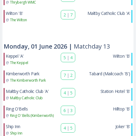
@
Thrybergh WMC
Wilton 'B'
Maltby Catholic Club 'A'
2
|
7
@
The Wilton
Monday, 01 June 2026 |
Matchday 13
Keppel 'A'
Wilton 'B'
5
|
4
@
The Keppel
Kimberworth Park
Tabard (Mailcoach 'B')
7
|
2
@
The Kimberworth Park
Maltby Catholic Club 'A'
Station Hotel 'B'
4
|
5
@
Maltby Catholic Club
Ring O'Bells
Hilltop 'B'
6
|
3
@
Ring O' Bells (Kimberworth)
Ship Inn
Joker 'B'
4
|
5
@
Ship Inn