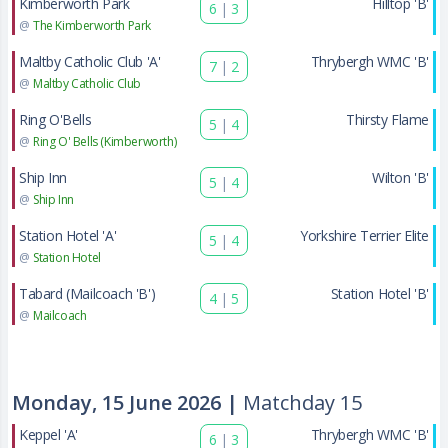
Kimberworth Park
Hilltop 'B'
6
|
3
@
The Kimberworth Park
Maltby Catholic Club 'A'
Thrybergh WMC 'B'
7
|
2
@
Maltby Catholic Club
Ring O'Bells
Thirsty Flame
5
|
4
@
Ring O' Bells (Kimberworth)
Ship Inn
Wilton 'B'
5
|
4
@
Ship Inn
Station Hotel 'A'
Yorkshire Terrier Elite
5
|
4
@
Station Hotel
Tabard (Mailcoach 'B')
Station Hotel 'B'
4
|
5
@
Mailcoach
Monday, 15 June 2026 |
Matchday 15
Keppel 'A'
Thrybergh WMC 'B'
6
|
3