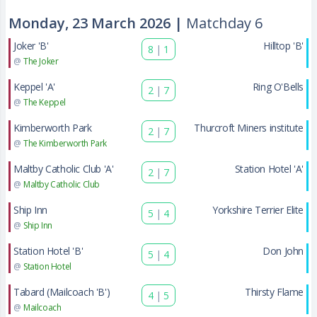
Monday, 23 March 2026 |
Matchday 6
Joker 'B'
Hilltop 'B'
8
|
1
@
The Joker
Keppel 'A'
Ring O'Bells
2
|
7
@
The Keppel
Kimberworth Park
Thurcroft Miners institute
2
|
7
@
The Kimberworth Park
Maltby Catholic Club 'A'
Station Hotel 'A'
2
|
7
@
Maltby Catholic Club
Ship Inn
Yorkshire Terrier Elite
5
|
4
@
Ship Inn
Station Hotel 'B'
Don John
5
|
4
@
Station Hotel
Tabard (Mailcoach 'B')
Thirsty Flame
4
|
5
@
Mailcoach