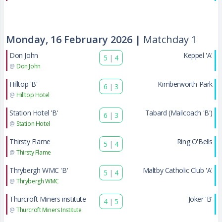
Monday, 16 February 2026 |
Matchday 1
Don John
Keppel 'A'
5
|
4
@
Don John
Hilltop 'B'
Kimberworth Park
6
|
3
@
Hilltop Hotel
Station Hotel 'B'
Tabard (Mailcoach 'B')
6
|
3
@
Station Hotel
Thirsty Flame
Ring O'Bells
5
|
4
@
Thirsty Flame
Thrybergh WMC 'B'
Maltby Catholic Club 'A'
5
|
4
@
Thrybergh WMC
Thurcroft Miners institute
Joker 'B'
4
|
5
@
Thurcroft Miners Institute