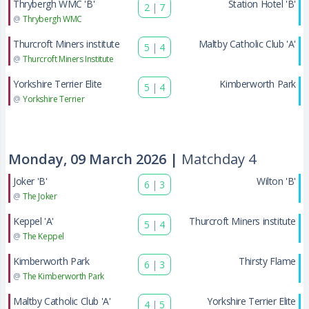
Thrybergh WMC 'B'
Station Hotel 'B'
2
|
7
@
Thrybergh WMC
Thurcroft Miners institute
Maltby Catholic Club 'A'
5
|
4
@
Thurcroft Miners Institute
Yorkshire Terrier Elite
Kimberworth Park
5
|
4
@
Yorkshire Terrier
Monday, 09 March 2026 |
Matchday 4
Joker 'B'
Wilton 'B'
6
|
3
@
The Joker
Keppel 'A'
Thurcroft Miners institute
5
|
4
@
The Keppel
Kimberworth Park
Thirsty Flame
6
|
3
@
The Kimberworth Park
Maltby Catholic Club 'A'
Yorkshire Terrier Elite
4
|
5