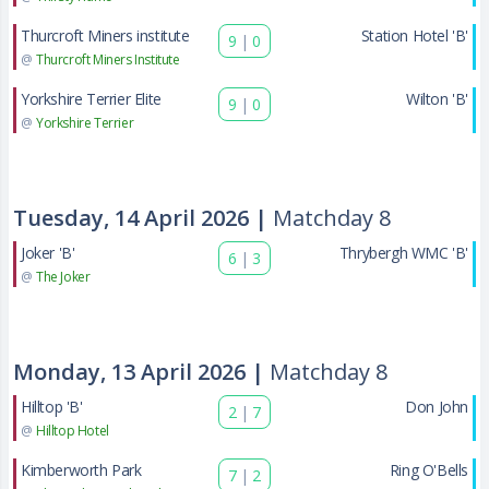
Thurcroft Miners institute
Station Hotel 'B'
9
|
0
@
Thurcroft Miners Institute
Yorkshire Terrier Elite
Wilton 'B'
9
|
0
@
Yorkshire Terrier
Tuesday, 14 April 2026 |
Matchday 8
Joker 'B'
Thrybergh WMC 'B'
6
|
3
@
The Joker
Monday, 13 April 2026 |
Matchday 8
Hilltop 'B'
Don John
2
|
7
@
Hilltop Hotel
Kimberworth Park
Ring O'Bells
7
|
2