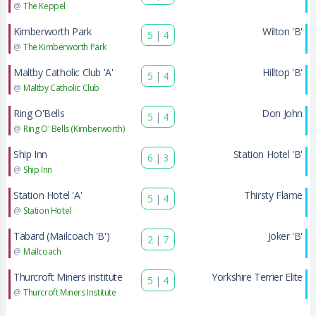
@
The Keppel
Kimberworth Park
Wilton 'B'
5
|
4
@
The Kimberworth Park
Maltby Catholic Club 'A'
Hilltop 'B'
5
|
4
@
Maltby Catholic Club
Ring O'Bells
Don John
5
|
4
@
Ring O' Bells (Kimberworth)
Ship Inn
Station Hotel 'B'
6
|
3
@
Ship Inn
Station Hotel 'A'
Thirsty Flame
5
|
4
@
Station Hotel
Tabard (Mailcoach 'B')
Joker 'B'
2
|
7
@
Mailcoach
Thurcroft Miners institute
Yorkshire Terrier Elite
5
|
4
@
Thurcroft Miners Institute