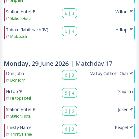
@
Ship Inn
Station Hotel 'B'
Wilton 'B'
6
|
3
@
Station Hotel
Tabard (Mailcoach 'B')
Hilltop 'B'
5
|
4
@
Mailcoach
Monday, 29 June 2026 |
Matchday 17
Don John
Maltby Catholic Club 'A'
6
|
3
@
Don John
Hilltop 'B'
Ship Inn
5
|
4
@
Hilltop Hotel
Station Hotel 'B'
Joker 'B'
3
|
6
@
Station Hotel
Thirsty Flame
Keppel 'A'
6
|
3
@
Thirsty Flame