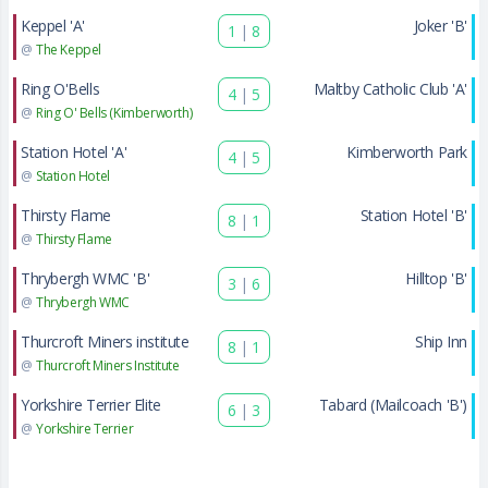
Keppel 'A'
Joker 'B'
1
|
8
@
The Keppel
Ring O'Bells
Maltby Catholic Club 'A'
4
|
5
@
Ring O' Bells (Kimberworth)
Station Hotel 'A'
Kimberworth Park
4
|
5
@
Station Hotel
Thirsty Flame
Station Hotel 'B'
8
|
1
@
Thirsty Flame
Thrybergh WMC 'B'
Hilltop 'B'
3
|
6
@
Thrybergh WMC
Thurcroft Miners institute
Ship Inn
8
|
1
@
Thurcroft Miners Institute
Yorkshire Terrier Elite
Tabard (Mailcoach 'B')
6
|
3
@
Yorkshire Terrier