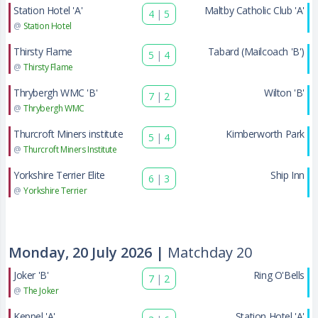
Station Hotel 'A'
Maltby Catholic Club 'A'
4
|
5
@
Station Hotel
Thirsty Flame
Tabard (Mailcoach 'B')
5
|
4
@
Thirsty Flame
Thrybergh WMC 'B'
Wilton 'B'
7
|
2
@
Thrybergh WMC
Thurcroft Miners institute
Kimberworth Park
5
|
4
@
Thurcroft Miners Institute
Yorkshire Terrier Elite
Ship Inn
6
|
3
@
Yorkshire Terrier
Monday, 20 July 2026 |
Matchday 20
Joker 'B'
Ring O'Bells
7
|
2
@
The Joker
Keppel 'A'
Station Hotel 'A'