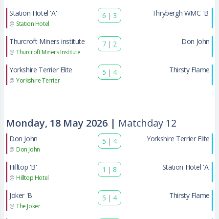
Station Hotel 'A'
Thrybergh WMC 'B'
6
|
3
@
Station Hotel
Thurcroft Miners institute
Don John
7
|
2
@
Thurcroft Miners Institute
Yorkshire Terrier Elite
Thirsty Flame
5
|
4
@
Yorkshire Terrier
Monday, 18 May 2026 |
Matchday 12
Don John
Yorkshire Terrier Elite
5
|
4
@
Don John
Hilltop 'B'
Station Hotel 'A'
1
|
8
@
Hilltop Hotel
Joker 'B'
Thirsty Flame
5
|
4
@
The Joker