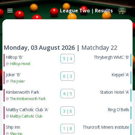
League Two | Results
Monday, 03 August 2026 |
Matchday 22
Hilltop 'B'
Thrybergh WMC 'B'
5
|
4
@
Hilltop Hotel
Joker 'B'
Keppel 'A'
6
|
3
@
The Joker
Kimberworth Park
Station Hotel 'A'
4
|
5
@
The Kimberworth Park
Maltby Catholic Club 'A'
Ring O'Bells
3
|
6
@
Maltby Catholic Club
Ship Inn
Thurcroft Miners institute
1
|
8
@
Ship Inn