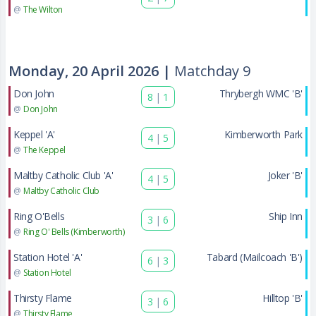
@
The Wilton
Monday, 20 April 2026 |
Matchday 9
Don John
Thrybergh WMC 'B'
8
|
1
@
Don John
Keppel 'A'
Kimberworth Park
4
|
5
@
The Keppel
Maltby Catholic Club 'A'
Joker 'B'
4
|
5
@
Maltby Catholic Club
Ring O'Bells
Ship Inn
3
|
6
@
Ring O' Bells (Kimberworth)
Station Hotel 'A'
Tabard (Mailcoach 'B')
6
|
3
@
Station Hotel
Thirsty Flame
Hilltop 'B'
3
|
6
@
Thirsty Flame