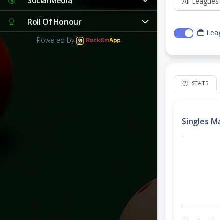
Social Media
Roll Of Honour
Lea
Powered by
STATS
Singles M