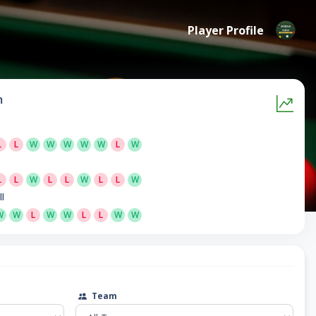
Player Profile
m
L
L
W
W
W
W
W
L
W
L
L
W
L
L
W
L
L
W
ll
W
W
L
W
W
L
L
W
W
Team