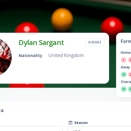
Dylan Sargant
For
R45984
Home
United Kingdom
Nationality
L
Away
W
Overa
W
ta
Season