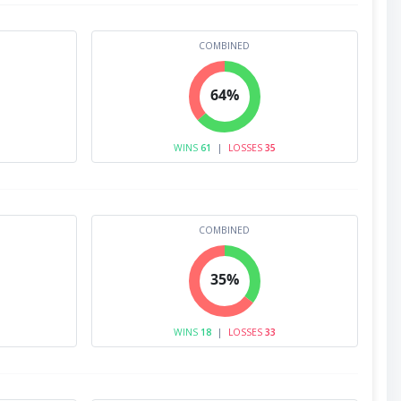
COMBINED
64%
WINS
61
|
LOSSES
35
COMBINED
35%
WINS
18
|
LOSSES
33