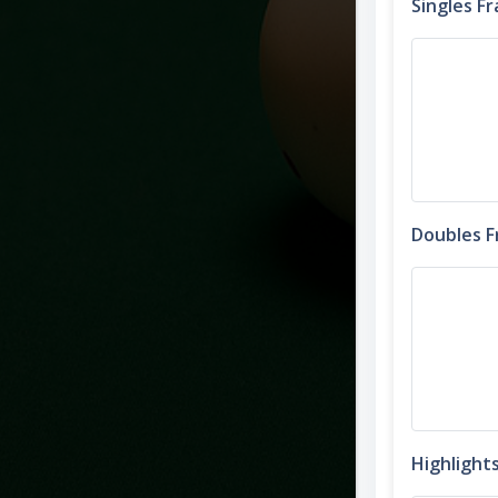
Singles F
Doubles 
Highlight