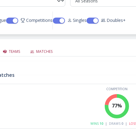
gue
Competitions
Singles
Doubles+
TEAMS
MATCHES
atches
COMPETITION
77%
WINS
10
|
DRAWS
0
|
LOS