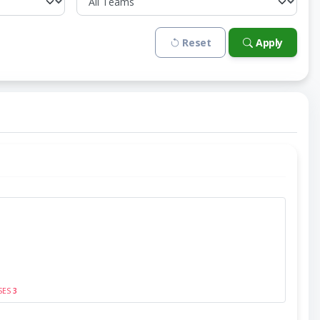
Reset
Apply
SES
3