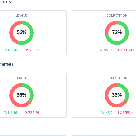
rames
LEAGUE
COMPETITION
56%
72%
WINS
28
|
LOSSES
22
WINS
33
|
LOSSES
13
Frames
LEAGUE
COMPETITION
36%
33%
WINS
16
|
LOSSES
29
WINS
2
|
LOSSES
4
s