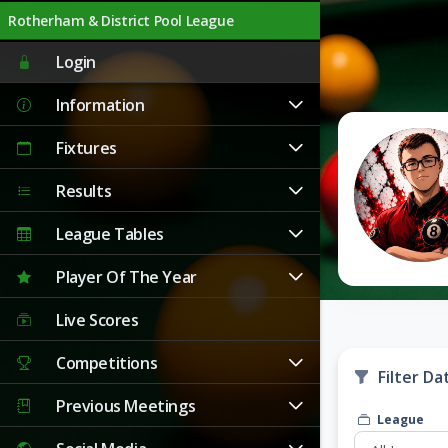
Rotherham & District Pool League
Login
Information
Fixtures
Results
League Tables
Player Of The Year
Live Scores
Competitions
Filter Da
Previous Meetings
League