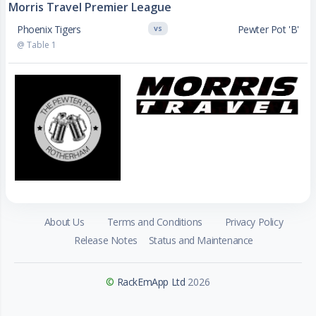
Morris Travel Premier League
Phoenix Tigers
Pewter Pot 'B'
VS
@ Table 1
About Us
Terms and Conditions
Privacy Policy
Release Notes
Status and Maintenance
©
RackEmApp Ltd
2026