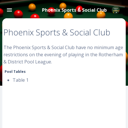
Phoenix Sports & Social Club
Phoenix Sports & Social Club
The Phoenix Sports & Social Club have no minimum age
restrictions on the evening of playing in the Rotherham
& District Pool League.
Pool Tables
Table 1