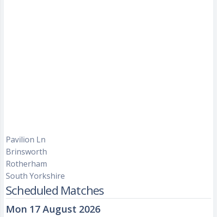
Pavilion Ln
Brinsworth
Rotherham
South Yorkshire
Scheduled Matches
Mon 17 August 2026