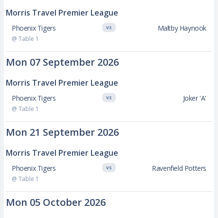
Morris Travel Premier League
Phoenix Tigers
Maltby Haynook
VS
@ Table 1
Mon 07 September 2026
Morris Travel Premier League
Phoenix Tigers
Joker 'A'
VS
@ Table 1
Mon 21 September 2026
Morris Travel Premier League
Phoenix Tigers
Ravenfield Potters
VS
@ Table 1
Mon 05 October 2026