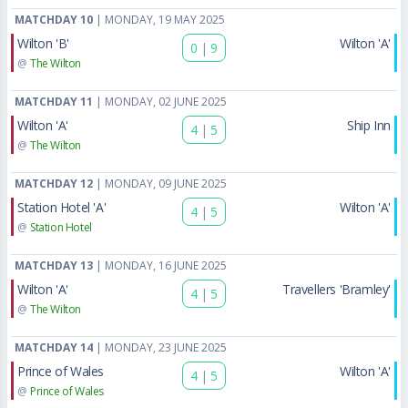
MATCHDAY 10
| MONDAY, 19 MAY 2025
Wilton 'B'
Wilton 'A'
0
|
9
@
The Wilton
MATCHDAY 11
| MONDAY, 02 JUNE 2025
Wilton 'A'
Ship Inn
4
|
5
@
The Wilton
MATCHDAY 12
| MONDAY, 09 JUNE 2025
Station Hotel 'A'
Wilton 'A'
4
|
5
@
Station Hotel
MATCHDAY 13
| MONDAY, 16 JUNE 2025
Wilton 'A'
Travellers 'Bramley'
4
|
5
@
The Wilton
MATCHDAY 14
| MONDAY, 23 JUNE 2025
Prince of Wales
Wilton 'A'
4
|
5
@
Prince of Wales