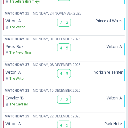
@
Travellers (Bramley)
MATCHDAY 35
| MONDAY, 24 NOVEMBER 2025
Wilton 'A'
Prince of Wales
7
|
2
@
The Wilton
MATCHDAY 36
| MONDAY, 01 DECEMBER 2025
Press Box
Wilton 'A'
4
|
5
@
The Press Box
MATCHDAY 37
| MONDAY, 08 DECEMBER 2025
Wilton 'A'
Yorkshire Terrier
4
|
5
@
The Wilton
MATCHDAY 38
| MONDAY, 15 DECEMBER 2025
Cavalier 'B'
Wilton 'A'
7
|
2
@
The Cavalier
MATCHDAY 39
| MONDAY, 22 DECEMBER 2025
Wilton 'A'
Park Hotel
4
|
5