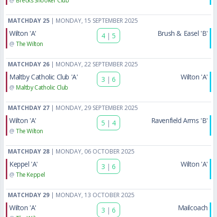
@
Brecks Snooker Club
MATCHDAY 25
| MONDAY, 15 SEPTEMBER 2025
Wilton 'A'
Brush & Easel 'B'
4
|
5
@
The Wilton
MATCHDAY 26
| MONDAY, 22 SEPTEMBER 2025
Maltby Catholic Club 'A'
Wilton 'A'
3
|
6
@
Maltby Catholic Club
MATCHDAY 27
| MONDAY, 29 SEPTEMBER 2025
Wilton 'A'
Ravenfield Arms 'B'
5
|
4
@
The Wilton
MATCHDAY 28
| MONDAY, 06 OCTOBER 2025
Keppel 'A'
Wilton 'A'
3
|
6
@
The Keppel
MATCHDAY 29
| MONDAY, 13 OCTOBER 2025
Wilton 'A'
Mailcoach
3
|
6