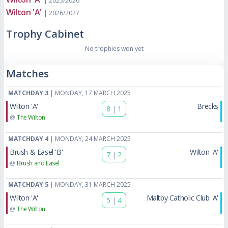
| 2025/2026
Wilton 'A'
| 2026/2027
Trophy Cabinet
No trophies won yet
Matches
MATCHDAY 3
| MONDAY, 17 MARCH 2025
Wilton 'A'
Brecks
8
|
1
@
The Wilton
MATCHDAY 4
| MONDAY, 24 MARCH 2025
Brush & Easel 'B'
Wilton 'A'
7
|
2
@
Brush and Easel
MATCHDAY 5
| MONDAY, 31 MARCH 2025
Wilton 'A'
Maltby Catholic Club 'A'
5
|
4
@
The Wilton