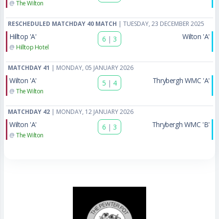
@
The Wilton
RESCHEDULED MATCHDAY 40 MATCH
| TUESDAY, 23 DECEMBER 2025
Hilltop 'A'
Wilton 'A'
6
|
3
@
Hilltop Hotel
MATCHDAY 41
| MONDAY, 05 JANUARY 2026
Wilton 'A'
Thrybergh WMC 'A'
5
|
4
@
The Wilton
MATCHDAY 42
| MONDAY, 12 JANUARY 2026
Wilton 'A'
Thrybergh WMC 'B'
6
|
3
@
The Wilton