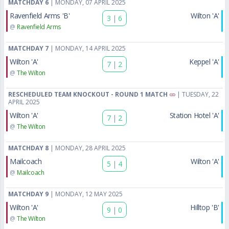
MATCHDAY 6
| MONDAY, 07 APRIL 2025
Ravenfield Arms 'B'
Wilton 'A'
3
|
6
@
Ravenfield Arms
MATCHDAY 7
| MONDAY, 14 APRIL 2025
Wilton 'A'
Keppel 'A'
7
|
2
@
The Wilton
RESCHEDULED TEAM KNOCKOUT - ROUND 1 MATCH
| TUESDAY, 22
APRIL 2025
Wilton 'A'
Station Hotel 'A'
7
|
2
@
The Wilton
MATCHDAY 8
| MONDAY, 28 APRIL 2025
Mailcoach
Wilton 'A'
5
|
4
@
Mailcoach
MATCHDAY 9
| MONDAY, 12 MAY 2025
Wilton 'A'
Hilltop 'B'
9
|
0
@
The Wilton