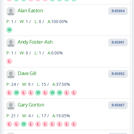
Alan Easton
R45994
P:
1 /
W:
1 /
L:
0 /
A:
100.00%
W
Andy Foster-Ash
R45991
P:
1 /
W:
0 /
L:
1 /
A:
0.00%
L
Dave Gill
R45992
P:
24 /
W:
9 /
L:
15 /
A:
37.50%
L
W
L
L
W
L
W
W
L
L
Gary Gorton
R45987
P:
21 /
W:
4 /
L:
17 /
A:
19.05%
L
L
W
L
L
L
L
L
L
L