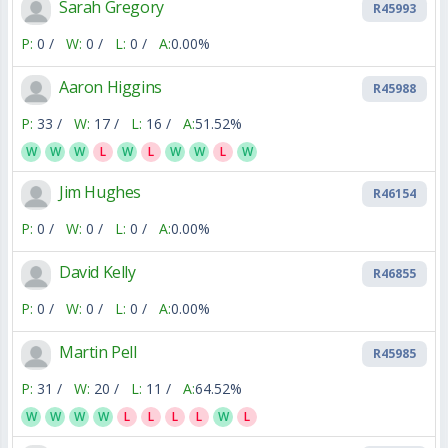
Sarah Gregory
R45993
P:
0 /
W:
0 /
L:
0 /
A:
0.00%
Aaron Higgins
R45988
P:
33 /
W:
17 /
L:
16 /
A:
51.52%
W
W
W
L
W
L
W
W
L
W
Jim Hughes
R46154
P:
0 /
W:
0 /
L:
0 /
A:
0.00%
David Kelly
R46855
P:
0 /
W:
0 /
L:
0 /
A:
0.00%
Martin Pell
R45985
P:
31 /
W:
20 /
L:
11 /
A:
64.52%
W
W
W
W
L
L
L
L
W
L