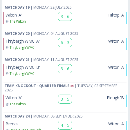
MATCHDAY 19
| MONDAY, 28 JULY 2025
Wilton 'A'
Hilltop 'A'
3
|
6
@
The Wilton
MATCHDAY 20
| MONDAY, 04 AUGUST 2025
Thrybergh WMC 'A'
Wilton 'A'
6
|
3
@
Thrybergh WMC
MATCHDAY 21
| MONDAY, 11 AUGUST 2025
Thrybergh WMC 'B'
Wilton 'A'
3
|
6
@
Thrybergh WMC
TEAM KNOCKOUT - QUARTER FINALS
| TUESDAY, 02 SEPTEMBER
2025
Wilton 'A'
Plough 'B'
3
|
5
@
The Wilton
MATCHDAY 24
| MONDAY, 08 SEPTEMBER 2025
Brecks
Wilton 'A'
4
|
5