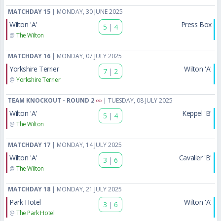
MATCHDAY 15
| MONDAY, 30 JUNE 2025
Wilton 'A'
Press Box
5
|
4
@
The Wilton
MATCHDAY 16
| MONDAY, 07 JULY 2025
Yorkshire Terrier
Wilton 'A'
7
|
2
@
Yorkshire Terrier
TEAM KNOCKOUT - ROUND 2
| TUESDAY, 08 JULY 2025
Wilton 'A'
Keppel 'B'
5
|
4
@
The Wilton
MATCHDAY 17
| MONDAY, 14 JULY 2025
Wilton 'A'
Cavalier 'B'
3
|
6
@
The Wilton
MATCHDAY 18
| MONDAY, 21 JULY 2025
Park Hotel
Wilton 'A'
3
|
6
@
The Park Hotel