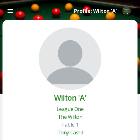
Profile: Wilton 'A'
Wilton 'A'
League One
The Wilton
Table 1
Tony Casril