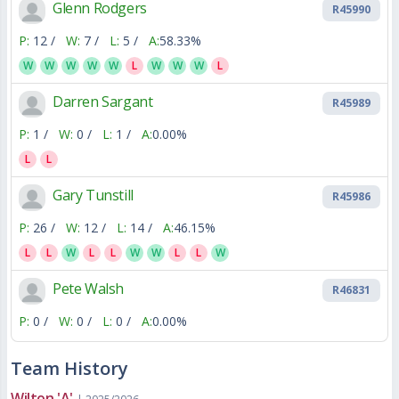
Glenn Rodgers
R45990
P:
12 /
W:
7 /
L:
5 /
A:
58.33%
W
W
W
W
W
L
W
W
W
L
Darren Sargant
R45989
P:
1 /
W:
0 /
L:
1 /
A:
0.00%
L
L
Gary Tunstill
R45986
P:
26 /
W:
12 /
L:
14 /
A:
46.15%
L
L
W
L
L
W
W
L
L
W
Pete Walsh
R46831
P:
0 /
W:
0 /
L:
0 /
A:
0.00%
Team History
Wilton 'A'