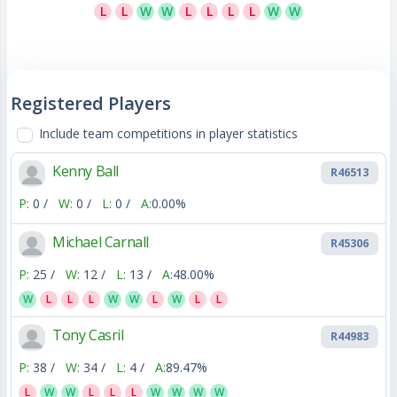
L
L
W
W
L
L
L
L
W
W
Registered Players
Include team competitions in player statistics
Kenny Ball
R46513
P:
0 /
W:
0 /
L:
0 /
A:
0.00%
Michael Carnall
R45306
P:
25 /
W:
12 /
L:
13 /
A:
48.00%
W
L
L
L
W
W
L
W
L
L
Tony Casril
R44983
P:
38 /
W:
34 /
L:
4 /
A:
89.47%
L
W
W
L
L
L
W
W
W
W