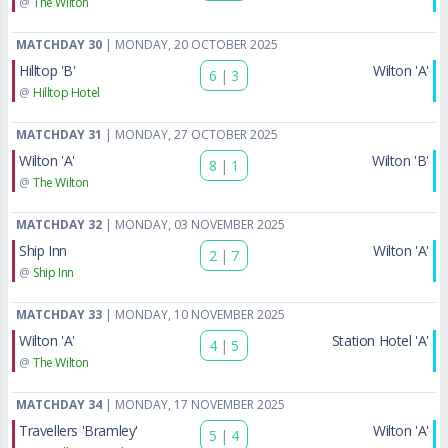
@
The Wilton
MATCHDAY 30
| MONDAY, 20 OCTOBER 2025
Hilltop 'B'
Wilton 'A'
6
|
3
@
Hilltop Hotel
MATCHDAY 31
| MONDAY, 27 OCTOBER 2025
Wilton 'A'
Wilton 'B'
8
|
1
@
The Wilton
MATCHDAY 32
| MONDAY, 03 NOVEMBER 2025
Ship Inn
Wilton 'A'
2
|
7
@
Ship Inn
MATCHDAY 33
| MONDAY, 10 NOVEMBER 2025
Wilton 'A'
Station Hotel 'A'
4
|
5
@
The Wilton
MATCHDAY 34
| MONDAY, 17 NOVEMBER 2025
Travellers 'Bramley'
Wilton 'A'
5
|
4