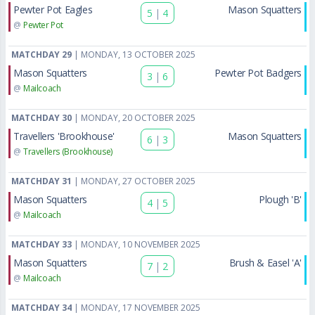
Pewter Pot Eagles
Mason Squatters
5
|
4
@
Pewter Pot
MATCHDAY 29
| MONDAY, 13 OCTOBER 2025
Mason Squatters
Pewter Pot Badgers
3
|
6
@
Mailcoach
MATCHDAY 30
| MONDAY, 20 OCTOBER 2025
Travellers 'Brookhouse'
Mason Squatters
6
|
3
@
Travellers (Brookhouse)
MATCHDAY 31
| MONDAY, 27 OCTOBER 2025
Mason Squatters
Plough 'B'
4
|
5
@
Mailcoach
MATCHDAY 33
| MONDAY, 10 NOVEMBER 2025
Mason Squatters
Brush & Easel 'A'
7
|
2
@
Mailcoach
MATCHDAY 34
| MONDAY, 17 NOVEMBER 2025