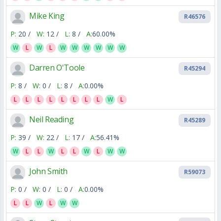
Mike King
R46576
P:
20 /
W:
12 /
L:
8 /
A:
60.00%
W
L
W
L
W
W
W
W
W
W
Darren O'Toole
R45294
P:
8 /
W:
0 /
L:
8 /
A:
0.00%
L
L
L
L
L
L
L
L
W
L
Neil Reading
R45289
P:
39 /
W:
22 /
L:
17 /
A:
56.41%
W
L
L
W
L
L
W
L
W
W
John Smith
R59073
P:
0 /
W:
0 /
L:
0 /
A:
0.00%
L
L
W
L
W
W