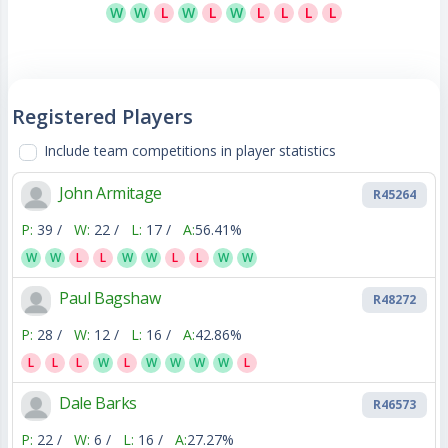
W
W
L
W
L
W
L
L
L
L
Registered Players
Include team competitions in player statistics
John Armitage
R45264
P:
39 /
W:
22 /
L:
17 /
A:
56.41%
W
W
L
L
W
W
L
L
W
W
Paul Bagshaw
R48272
P:
28 /
W:
12 /
L:
16 /
A:
42.86%
L
L
L
W
L
W
W
W
W
L
Dale Barks
R46573
P:
22 /
W:
6 /
L:
16 /
A:
27.27%