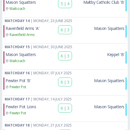
Mason Squatters
Maltby Catholic Club 'B'
5
|
4
@
Mailcoach
MATCHDAY 14
| MONDAY, 23 JUNE 2025
Ravenfield Arms 'A'
Mason Squatters
6
|
3
@
Ravenfield Arms
MATCHDAY 15
| MONDAY, 30 JUNE 2025
Mason Squatters
Keppel 'B'
6
|
3
@
Mailcoach
MATCHDAY 16
| MONDAY, 07 JULY 2025
Pewter Pot 'B'
Mason Squatters
6
|
3
@
Pewter Pot
MATCHDAY 17
| MONDAY, 14 JULY 2025
Pewter Pot Lions
Mason Squatters
6
|
3
@
Pewter Pot
MATCHDAY 18
| MONDAY, 21 JULY 2025