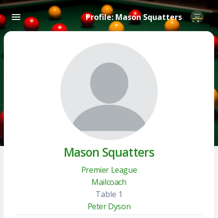
Profile: Mason Squatters
Mason Squatters
Premier League
Mailcoach
Table 1
Peter Dyson