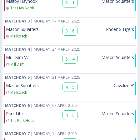
Maltby Haynook
Mason Squatters
8
|
1
@
The Hay Nook
MATCHDAY 3
| MONDAY, 17 MARCH 2025
Mason Squatters
Phoenix Tigers
3
|
6
@
Mailcoach
MATCHDAY 4
| MONDAY, 24 MARCH 2025
Mill Dam 'A'
Mason Squatters
5
|
4
@
Mill Dam
MATCHDAY 5
| MONDAY, 31 MARCH 2025
Mason Squatters
Cavalier 'A'
4
|
5
@
Mailcoach
MATCHDAY 6
| MONDAY, 07 APRIL 2025
Park Life
Mason Squatters
4
|
5
@
The Park Hotel
MATCHDAY 7
| MONDAY, 14 APRIL 2025