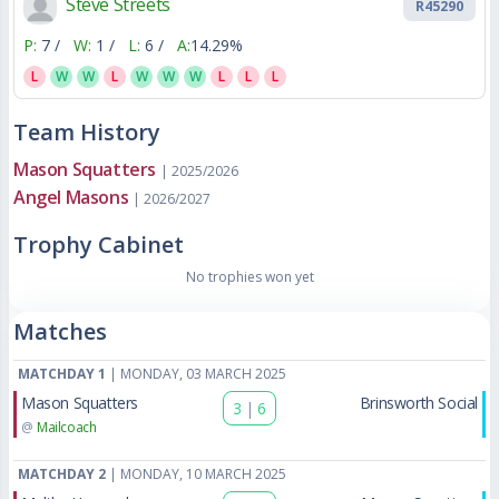
Steve Streets
R45290
P:
7 /
W:
1 /
L:
6 /
A:
14.29%
L
W
W
L
W
W
W
L
L
L
Team History
Mason Squatters
| 2025/2026
Angel Masons
| 2026/2027
Trophy Cabinet
No trophies won yet
Matches
MATCHDAY 1
| MONDAY, 03 MARCH 2025
Mason Squatters
Brinsworth Social
3
|
6
@
Mailcoach
MATCHDAY 2
| MONDAY, 10 MARCH 2025