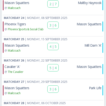
Mason Squatters
Maltby Haynook
2
|
7
@
Mailcoach
MATCHDAY 24
| MONDAY, 08 SEPTEMBER 2025
Phoenix Tigers
Mason Squatters
3
|
6
@
Phoenix Sports & Social Club
MATCHDAY 25
| MONDAY, 15 SEPTEMBER 2025
Mason Squatters
Mill Dam 'A'
4
|
5
@
Mailcoach
MATCHDAY 26
| MONDAY, 22 SEPTEMBER 2025
Cavalier 'A'
Mason Squatters
5
|
4
@
The Cavalier
MATCHDAY 27
| MONDAY, 29 SEPTEMBER 2025
Mason Squatters
Park Life
3
|
6
@
Mailcoach
MATCHDAY 28
| MONDAY, 06 OCTOBER 2025