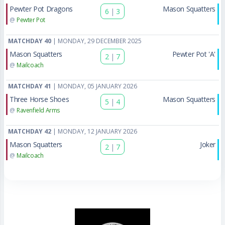
Pewter Pot Dragons
Mason Squatters
6
|
3
@
Pewter Pot
MATCHDAY 40
| MONDAY, 29 DECEMBER 2025
Mason Squatters
Pewter Pot 'A'
2
|
7
@
Mailcoach
MATCHDAY 41
| MONDAY, 05 JANUARY 2026
Three Horse Shoes
Mason Squatters
5
|
4
@
Ravenfield Arms
MATCHDAY 42
| MONDAY, 12 JANUARY 2026
Mason Squatters
Joker
2
|
7
@
Mailcoach