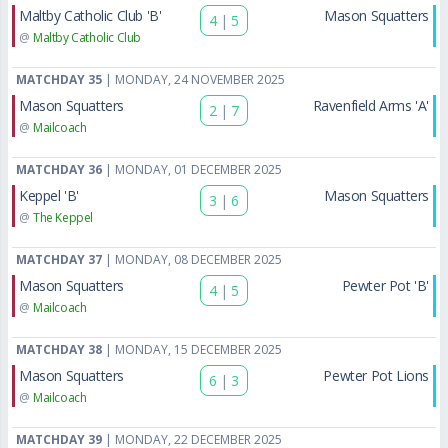
Maltby Catholic Club 'B'
Mason Squatters
4
|
5
@
Maltby Catholic Club
MATCHDAY 35
| MONDAY, 24 NOVEMBER 2025
Mason Squatters
Ravenfield Arms 'A'
2
|
7
@
Mailcoach
MATCHDAY 36
| MONDAY, 01 DECEMBER 2025
Keppel 'B'
Mason Squatters
3
|
6
@
The Keppel
MATCHDAY 37
| MONDAY, 08 DECEMBER 2025
Mason Squatters
Pewter Pot 'B'
4
|
5
@
Mailcoach
MATCHDAY 38
| MONDAY, 15 DECEMBER 2025
Mason Squatters
Pewter Pot Lions
6
|
3
@
Mailcoach
MATCHDAY 39
| MONDAY, 22 DECEMBER 2025