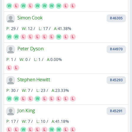
W
L
W
L
W
W
W
W
L
L
Simon Cook
R46305
P:
29 /
W:
12 /
L:
17 /
A:
41.38%
W
W
L
L
L
L
L
W
L
L
Peter Dyson
R44970
P:
1 /
W:
0 /
L:
1 /
A:
0.00%
L
L
Stephen Hewitt
R45293
P:
30 /
W:
7 /
L:
23 /
A:
23.33%
W
W
L
L
W
L
L
L
L
L
Jon King
R45291
P:
17 /
W:
7 /
L:
10 /
A:
41.18%
L
L
W
L
L
L
W
W
L
L