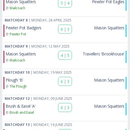
Mason Squatters
Pewter Pot Eagles
5
|
4
@
Mailcoach
MATCHDAY 8
| MONDAY, 28 APRIL 2025
Pewter Pot Badgers
Mason Squatters
6
|
3
@
Pewter Pot
MATCHDAY 9
| MONDAY, 12 MAY 2025
Mason Squatters
Travellers 'Brookhouse'
4
|
5
@
Mailcoach
MATCHDAY 10
| MONDAY, 19 MAY 2025
Plough 'B'
Mason Squatters
6
|
3
@
The Plough
MATCHDAY 12
| MONDAY, 09 JUNE 2025
Brush & Easel 'A'
Mason Squatters
6
|
3
@
Brush and Easel
MATCHDAY 13
| MONDAY, 16 JUNE 2025