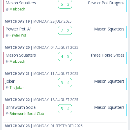
Mason Squatters
Pewter Pot Dragons
6
|
3
@
Mailcoach
MATCHDAY 19
| MONDAY, 28 JULY 2025
Pewter Pot 'A'
Mason Squatters
7
|
2
@
Pewter Pot
MATCHDAY 20
| MONDAY, 04 AUGUST 2025
Mason Squatters
Three Horse Shoes
4
|
5
@
Mailcoach
MATCHDAY 21
| MONDAY, 11 AUGUST 2025
Joker
Mason Squatters
5
|
4
@
The Joker
MATCHDAY 22
| MONDAY, 18 AUGUST 2025
Brinsworth Social
Mason Squatters
5
|
4
@
Brinsworth Social Club
MATCHDAY 23
| MONDAY, 01 SEPTEMBER 2025