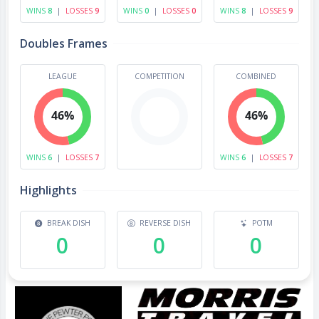
WINS
8
|
LOSSES
9
WINS
0
|
LOSSES
0
WINS
8
|
LOSSES
9
Doubles Frames
LEAGUE
COMPETITION
COMBINED
46%
46%
WINS
6
|
LOSSES
7
WINS
6
|
LOSSES
7
Highlights
BREAK DISH
REVERSE DISH
POTM
0
0
0