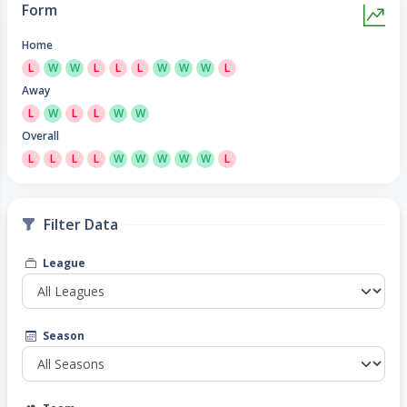
Form
Home
L
W
W
L
L
L
W
W
W
L
Away
L
W
L
L
W
W
Overall
L
L
L
L
W
W
W
W
W
L
Filter Data
League
Season