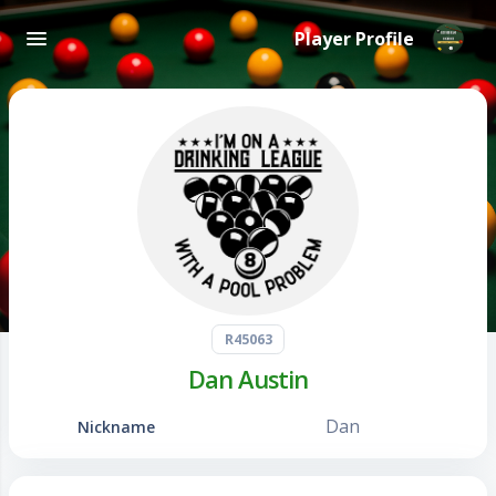
Player Profile
R45063
Dan Austin
Dan
Nickname