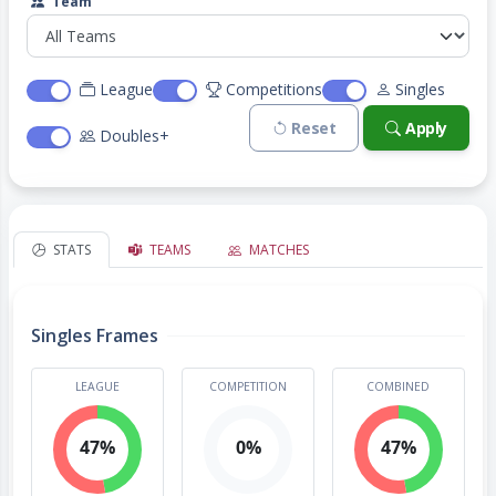
Team
League
Competitions
Singles
Reset
Apply
Doubles+
STATS
TEAMS
MATCHES
Singles Frames
LEAGUE
COMPETITION
COMBINED
47%
0%
47%