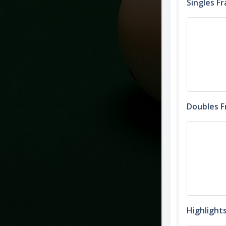
Singles F
Doubles 
Highlight