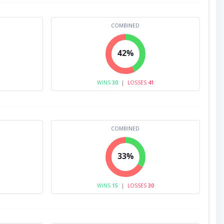
COMBINED
42%
WINS
30
|
LOSSES
41
COMBINED
33%
WINS
15
|
LOSSES
30