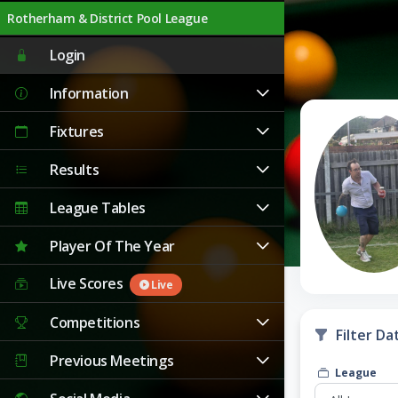
Rotherham & District Pool League
Live
Login
Information
Fixtures
Results
League Tables
Player Of The Year
Live Scores
Live
Competitions
Filter Da
Previous Meetings
League