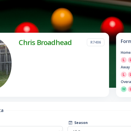
Chris Broadhead
For
R7406
Home
L
Away
L
Overa
W
ta
Season