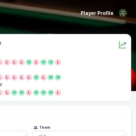
Player Profile
m
L
L
L
L
W
L
W
W
L
L
L
L
L
L
W
L
W
W
ll
L
L
W
W
L
W
W
W
L
Team