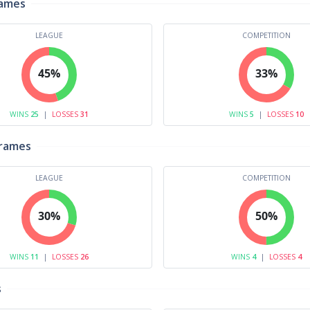
rames
LEAGUE
COMPETITION
45%
33%
WINS
25
|
LOSSES
31
WINS
5
|
LOSSES
10
Frames
LEAGUE
COMPETITION
30%
50%
WINS
11
|
LOSSES
26
WINS
4
|
LOSSES
4
s