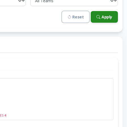
Reset
Apply
SES
4