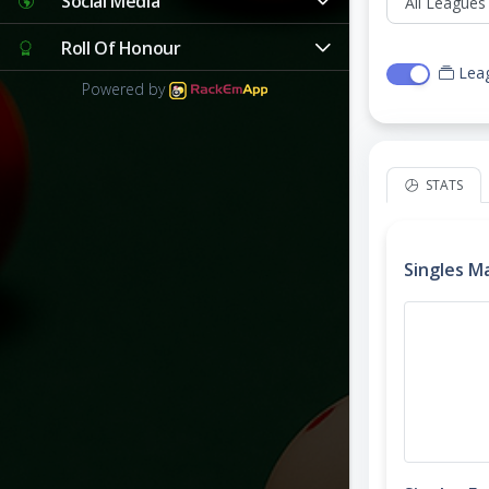
Social Media
Roll Of Honour
Lea
Powered by
STATS
Singles M