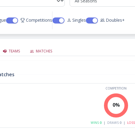
gue
Competitions
Singles
Doubles+
TEAMS
MATCHES
atches
COMPETITION
0%
WINS
0
|
DRAWS
0
|
LOS